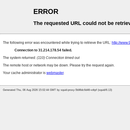
ERROR
The requested URL could not be retrie
The following error was encountered while trying to retrieve the URL:
http://www.
Connection to 31.214.178.54 failed.
The system returned:
(110) Connection timed out
The remote host or network may be down. Please try the request again.
Your cache administrator is
webmaster
.
Generated Thu, 06 Aug 2026 15:02:44 GMT by squid-proxy-5b96dc6d46-vdtpf (squid/6.13)